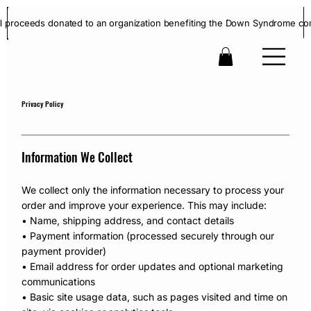
ll proceeds donated to an organization benefiting the Down Syndrome co
Privacy Policy
Information We Collect
We collect only the information necessary to process your
order and improve your experience. This may include:
• Name, shipping address, and contact details
• Payment information (processed securely through our
payment provider)
• Email address for order updates and optional marketing
communications
• Basic site usage data, such as pages visited and time on