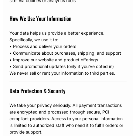
site, via cookies or analytics tools
How We Use Your Information
Your data helps us provide a better experience.
Specifically, we use it to:
• Process and deliver your orders
• Communicate about purchases, shipping, and support
• Improve our website and product offerings
• Send promotional updates (only if you’ve opted in)
We never sell or rent your information to third parties.
Data Protection & Security
We take your privacy seriously. All payment transactions
are encrypted and processed through secure, PCI-
compliant providers. Access to your personal information
is limited to authorized staff who need it to fulfill orders or
provide support.