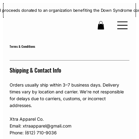
ll proceeds donated to an organization benefiting the Down Syndrome co
Terms & Conditions
Shipping & Contact Info
Orders usually ship within 3–7 business days. Delivery
times vary by location and carrier. We’re not responsible
for delays due to carriers, customs, or incorrect
addresses.
Xtra Apparel Co.
Email: xtraapparel@gmali.com
Phone: (612) 710-9036