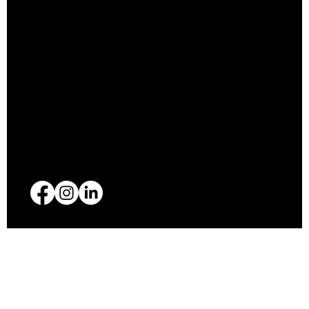
Privacy Policy
Accessibility Statement
Shipping Policy
Refund Policy
(612) 710-9036
xtrapparel@gmail.com
© 2025 Xtra Apparel. Designed by
Revel Rose Marketing