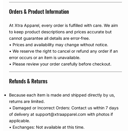
Orders & Product Information
At Xtra Apparel, every order is fulfilled with care. We aim
to keep product descriptions and prices accurate but
cannot guarantee all details are error-free.
• Prices and availability may change without notice.
• We reserve the right to cancel or refund any order if an
error occurs or an item is unavailable.
• Please review your order carefully before checkout.
Refunds & Returns
Because each item is made and shipped directly by us,
returns are limited.
• Damaged or Incorrect Orders: Contact us within 7 days
of delivery at support@xtraapparel.com with photos if
applicable.
• Exchanges: Not available at this time.