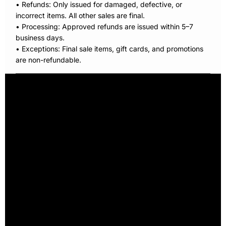
• Refunds: Only issued for damaged, defective, or
incorrect items. All other sales are final.
• Processing: Approved refunds are issued within 5–7
business days.
• Exceptions: Final sale items, gift cards, and promotions
are non-refundable.
Home
Our Story
XtraFit Project
Xtra Crazy Socks
Shop
Ambassadors
Contact
Terms & Conditions