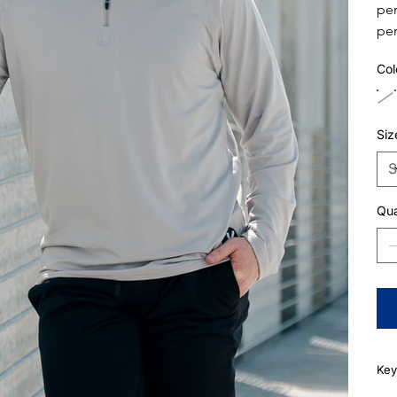
per
per
Col
Siz
Qua
Key