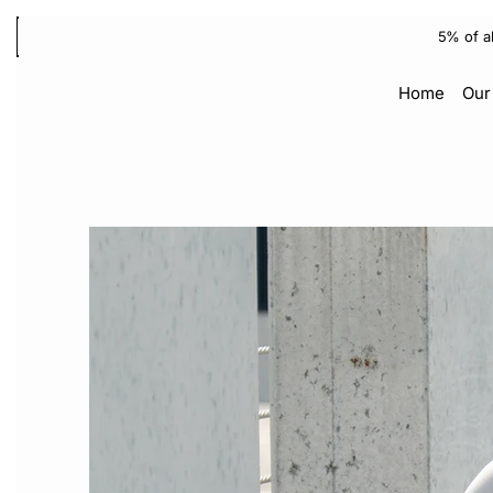
5% of a
Home
Our