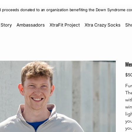
ll proceeds donated to an organization benefiting the Down Syndrome co
 Story
Ambassadors
XtraFit Project
Xtra Crazy Socks
Sh
Men
Price
$5
Fu
The
wit
win
lig
you
you