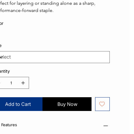
fect for layering or standing alone as a sharp, 
formance-forward staple.
or
e
ntity
Add to Cart
Buy Now
 Features