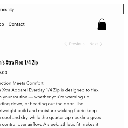
mmunity.
op
Contact
Previous
Next
's Xtra Flex 1/4 Zip
0.00
nction Meets Comfort
 Xtra Apparel Everday 1/4 Zip is designed to flex 
h your routine — whether you’re warming up, 
ding down, or heading out the door. The 
htweight build and moisture-wicking fabric keep 
 cool and dry, while the quarter-zip neckline gives 
 control over airflow. A sleek, athletic fit makes it 