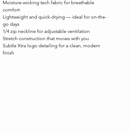
Moisture-wicking tech fabric for breathable 
comfort
Lightweight and quick-drying — ideal for on-the-
go days
1/4 zip neckline for adjustable ventilation
Stretch construction that moves with you
Subtle Xtra logo detailing for a clean, modern 
finish