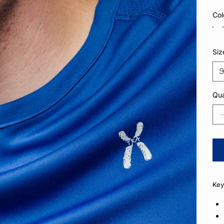
Col
Siz
Qua
Key