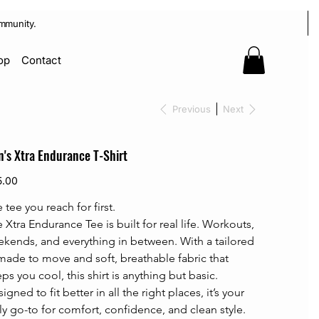
mmunity.
op
Contact
Previous
Next
's Xtra Endurance T-Shirt
5.00
 tee you reach for first.
 Xtra Endurance Tee is built for real life. Workouts, 
kends, and everything in between. With a tailored 
 made to move and soft, breathable fabric that 
ps you cool, this shirt is anything but basic. 
igned to fit better in all the right places, it’s your 
ly go-to for comfort, confidence, and clean style.