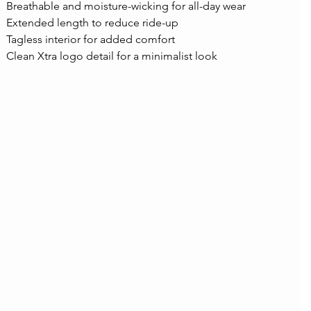
Breathable and moisture-wicking for all-day wear
Extended length to reduce ride-up
Tagless interior for added comfort
Clean Xtra logo detail for a minimalist look