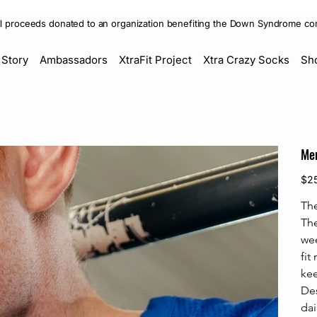
ll proceeds donated to an organization benefiting the Down Syndrome co
 Story
Ambassadors
XtraFit Project
Xtra Crazy Socks
Sh
Men
Price
$2
The
The
wee
fit
kee
Des
dai