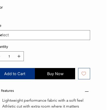
or
e
ntity
Add to Cart
Buy Now
 Features
Lightweight performance fabric with a soft feel
Athletic cut with extra room where it matters