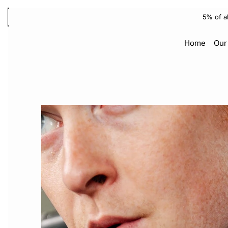
5% of a
Home
Our