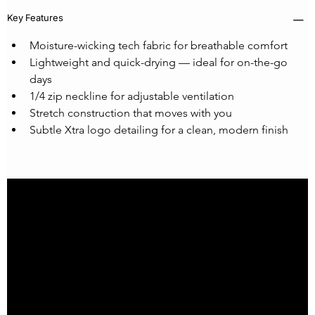
Key Features
Moisture-wicking tech fabric for breathable comfort
Lightweight and quick-drying — ideal for on-the-go 
days
1/4 zip neckline for adjustable ventilation
Stretch construction that moves with you
Subtle Xtra logo detailing for a clean, modern finish
Home
Our Story
XtraFit Project