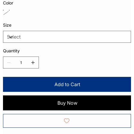
Color
Size
Quantity
Add to Cart
Buy Now