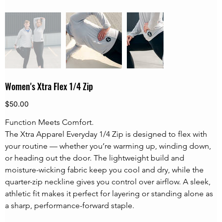
Women's Xtra Flex 1/4 Zip
Price
$50.00
Function Meets Comfort.
The Xtra Apparel Everyday 1/4 Zip is designed to flex with 
your routine — whether you’re warming up, winding down, 
or heading out the door. The lightweight build and 
moisture-wicking fabric keep you cool and dry, while the 
quarter-zip neckline gives you control over airflow. A sleek, 
athletic fit makes it perfect for layering or standing alone as 
a sharp, performance-forward staple.