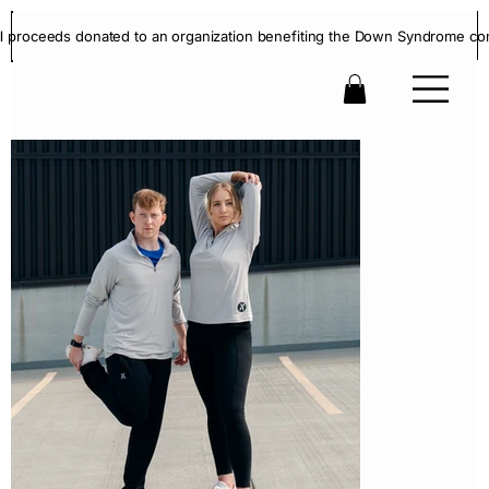
ll proceeds donated to an organization benefiting the Down Syndrome co